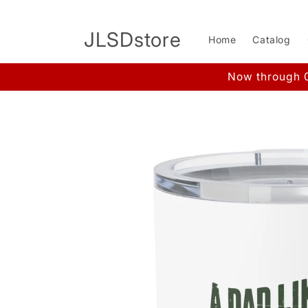
Skip to
content
JLSDstore
Home
Catalog
Now through 0
Skip to
product
information