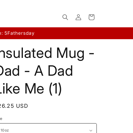
Log
Cart
in
e: 5Fathersday
Insulated Mug -
Dad - A Dad
Like Me (1)
egular
26.25 USD
rice
ze