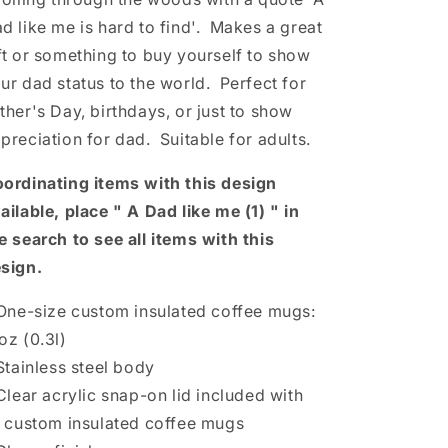
d like me is hard to find'.
Makes a great
ft or something to buy yourself to show
ur dad status to the world. Perfect for
ther's Day, birthdays, or just to show
preciation for dad. Suitable for adults.
ordinating items with this design
ailable, place " A Dad like me (1) " in
e search to see all items with this
sign.
 One-size custom insulated coffee mugs:
oz (0.3l)
 Stainless steel body
 Clear acrylic snap-on lid included with
l custom insulated coffee mugs