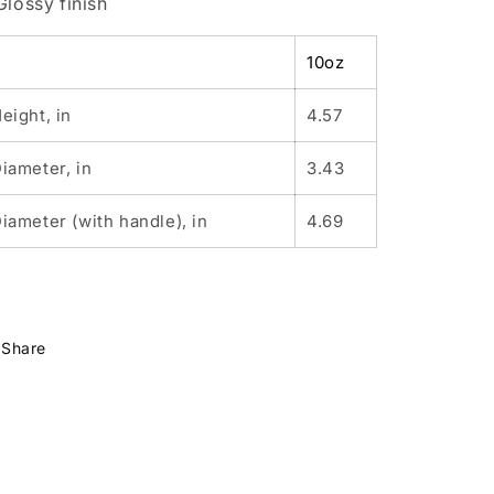
 Glossy finish
10oz
eight, in
4.57
iameter, in
3.43
iameter (with handle), in
4.69
Share