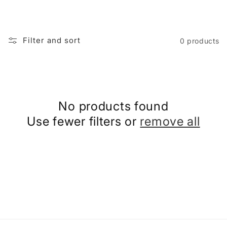
i
o
Filter and sort
0 products
n
:
No products found
Use fewer filters or
remove all