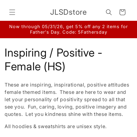
Skip to
content
JLSDstore
Cart
Now through 05/31/26, get 5% off any 2 items for
Father's Day. Code: 5Fathersday
C
Inspiring / Positive -
o
Female (HS)
l
These are inspiring, inspirational, positive attitudes
l
female themed items. These are here to wear and
let your personality of positivity spread to all that
e
see you. Fun, caring, loving, positive imagery and
quotes. Let you kindness shine with these items.
c
All hoodies & sweatshirts are unisex style.
t