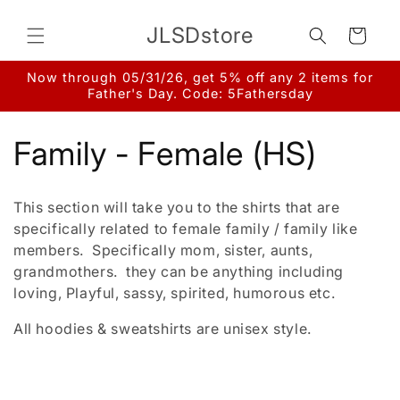
Skip to
content
JLSDstore
Cart
Now through 05/31/26, get 5% off any 2 items for
Father's Day. Code: 5Fathersday
C
Family - Female (HS)
o
This section will take you to the shirts that are
l
specifically related to female family / family like
members. Specifically mom, sister, aunts,
l
grandmothers. they can be anything including
loving, Playful, sassy, spirited, humorous etc.
e
All hoodies & sweatshirts are unisex style.
c
t