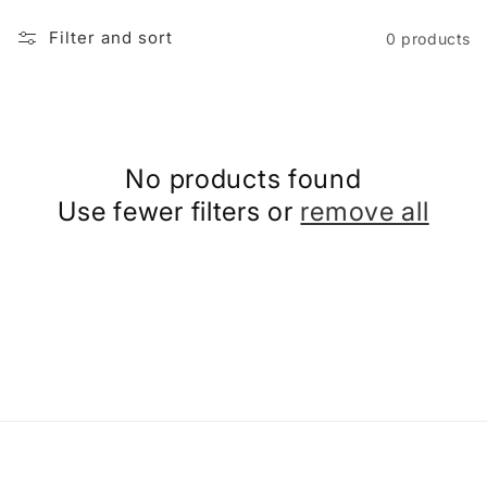
i
Filter and sort
0 products
o
n
No products found
:
Use fewer filters or
remove all